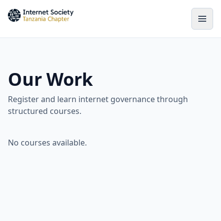
Our Work
Register and learn internet governance through
structured courses.
No courses available.