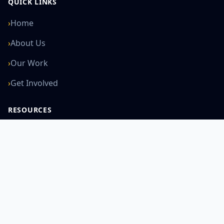
QUICK LINKS
›
Home
›
About Us
›
Our Work
›
Get Involved
RESOURCES
›
News
›
Courses
›
Learning
›
Global Work
SUPPORT