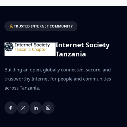
TRUSTED INTERNET COMMUNITY
Internet Society
Tanzania
Building an open, globally connected, secure, and
trustworthy Internet for people and communities
across Tanzania.